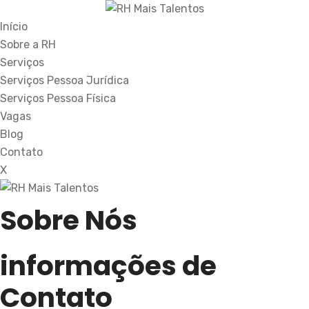
Início
Sobre a RH
Serviços
Serviços Pessoa Jurídica
Serviços Pessoa Física
Vagas
Blog
Contato
X
Sobre Nós
informações de
Contato