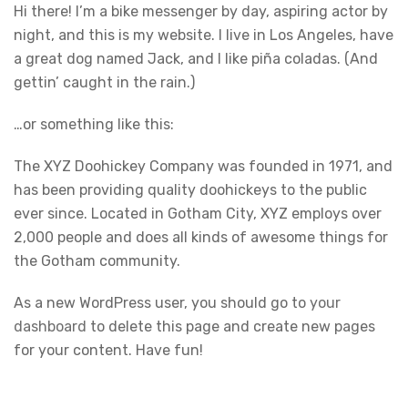
Hi there! I’m a bike messenger by day, aspiring actor by
night, and this is my website. I live in Los Angeles, have
a great dog named Jack, and I like piña coladas. (And
gettin’ caught in the rain.)
…or something like this:
The XYZ Doohickey Company was founded in 1971, and
has been providing quality doohickeys to the public
ever since. Located in Gotham City, XYZ employs over
2,000 people and does all kinds of awesome things for
the Gotham community.
As a new WordPress user, you should go to
your
dashboard
to delete this page and create new pages
for your content. Have fun!