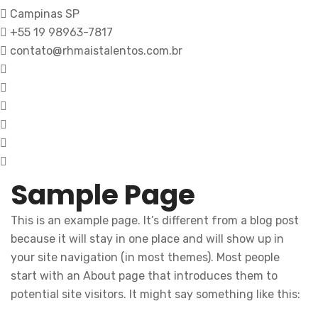
Campinas SP
+55 19 98963-7817
contato@rhmaistalentos.com.br
Sample Page
This is an example page. It’s different from a blog post
because it will stay in one place and will show up in
your site navigation (in most themes). Most people
start with an About page that introduces them to
potential site visitors. It might say something like this: